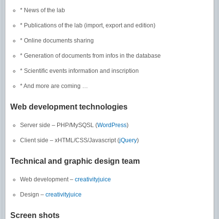
* News of the lab
* Publications of the lab (import, export and edition)
* Online documents sharing
* Generation of documents from infos in the database
* Scientific events information and inscription
* And more are coming …
Web development technologies
Server side – PHP/MySQSL (
WordPress
)
Client side – xHTML/CSS/Javascript (
jQuery
)
Technical and graphic design team
Web development –
creativityjuice
Design –
creativityjuice
Screen shots