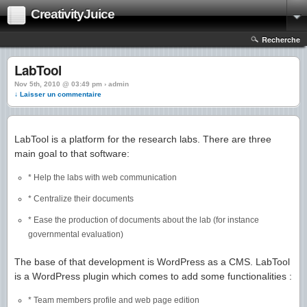
CreativityJuice
Recherche
LabTool
Nov 5th, 2010 @ 03:49 pm › admin
↓ Laisser un commentaire
LabTool is a platform for the research labs. There are three
main goal to that software:
* Help the labs with web communication
* Centralize their documents
* Ease the production of documents about the lab (for instance
governmental evaluation)
The base of that development is WordPress as a CMS. LabTool
is a WordPress plugin which comes to add some functionalities :
* Team members profile and web page edition