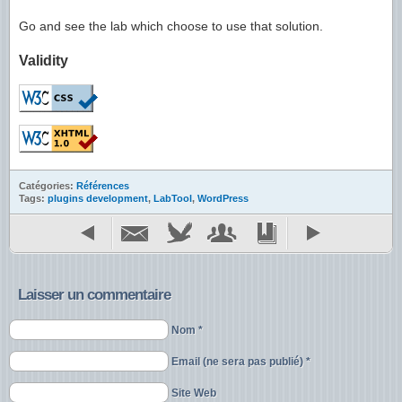
Go and see the lab which choose to use that solution.
Validity
Catégories:
Références
Tags:
plugins development
,
LabTool
,
WordPress
Laisser un commentaire
Nom *
Email (ne sera pas publié) *
Site Web